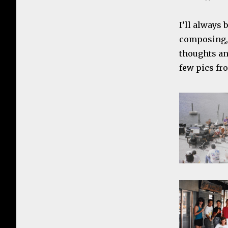
I’ll always 
composing, 
thoughts an
few pics fr