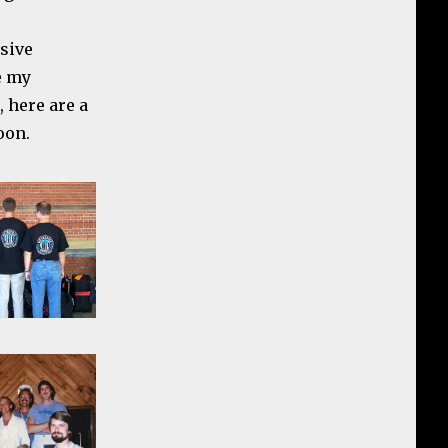
nsive
e my
 here are a
oon.