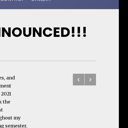
NNOUNCED!!!
Previous: Chu
Next: ReSur
es, and
Post navigatio
ement
, 2021
k the
st
ughout my
ng semester.