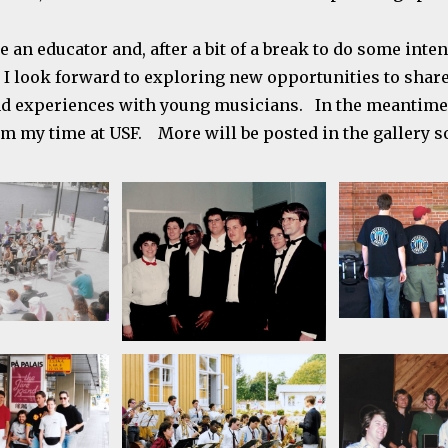
be an educator and, after a bit of a break to do some inte
I look forward to exploring new opportunities to shar
d experiences with young musicians. In the meantime,
om my time at USF. More will be posted in the gallery s