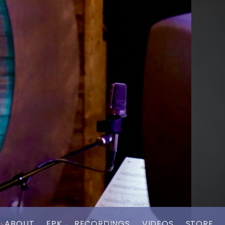
ABOUT
EPK
RECORDINGS
VIDEOS
STORE