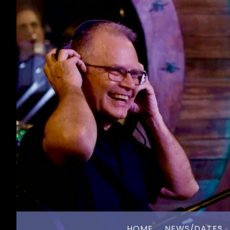
HOME
NEWS/DATES