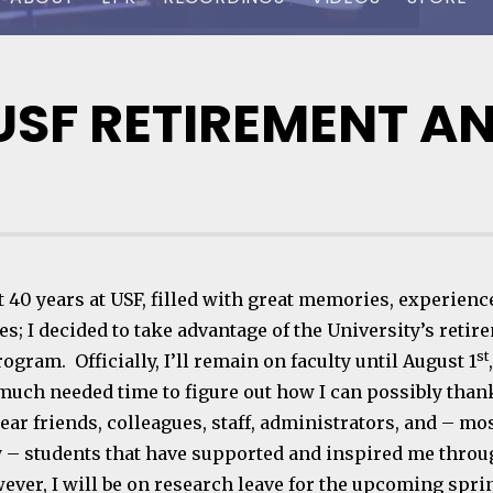
USF RETIREMENT A
t 40 years at USF, filled with great memories, experienc
s; I decided to take advantage of the University’s retir
st
ogram. Officially, I’ll remain on faculty until August 1
much needed time to figure out how I can possibly than
ear friends, colleagues, staff, administrators, and – mo
 – students that have supported and inspired me thro
wever, I will be on research leave for the upcoming spri