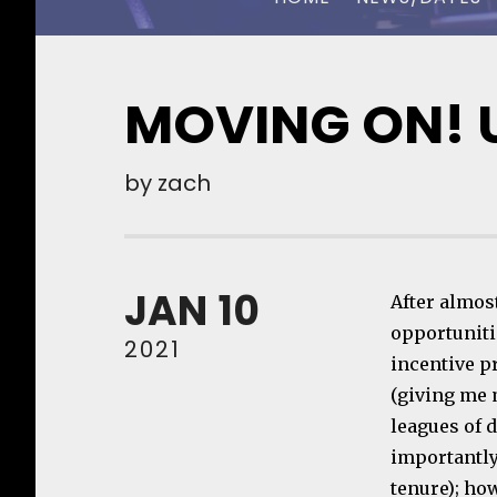
CHUCK OWEN
MOVING ON! 
by
zach
JAN
10
After almos
opportunitie
2021
incentive pr
(giving me 
leagues of d
importantly
tenure); ho