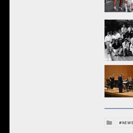
NEW
Posted In