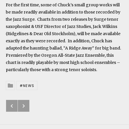
For the first time, some of Chuck’s small group works will
be made readily available in addition to those recorded by
the Jazz Surge. Charts from two releases by Surge tenor
saxophonist & USF Director of Jazz Studies, Jack Wilkins
(Ridgelines & Dear Old Stockholm), will be made available
exactly as they were recorded. In addition, Chuck has
adapted the haunting ballad, “A Ridge Away” for big band.
Premiered by the Oregon All-State Jazz Ensemble, this
chart is readily playable by most high school ensembles –
particularly those with a strong tenor soloists.
NEWS
Posted In
Previous: Comet’s Tail Released t
Next: “Skylark” Re-released
Post navigation