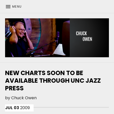
MENU
CHUCK OWEN
NEW CHARTS SOON TO BE
AVAILABLE THROUGH UNC JAZZ
PRESS
by
Chuck Owen
JUL
03
2009