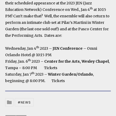
their scheduled appearance at the 2023 JEN (Jazz
th
Education Network) Conference on Wed., Jan 4
at 10:15
PM! Can’t make that? Well, the ensemble will also return to
perform an intimate club set at Pilar’s Martini in Winter
Garden (the last one sold out!) and at the Pasco Center for
the Performing Arts. Dates are:
th
Wednesday, Jan 4
2023 –
JEN Conference
– Omni
Orlando Hotel @ 10:15 PM
th
Friday, Jan. 6
2023 –
Center for the Arts, Wesley Chapel
,
Tampa – 8:00 PM
Tickets
th
Saturday, Jan 7
2023 –
Winter Garden/Orlando
,
beginning @ 8:00 PM.
Tickets
NEWS
Posted In