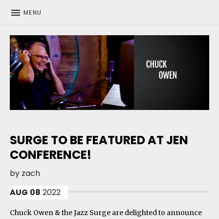
MENU
CHUCK OWEN
SURGE TO BE FEATURED AT JEN
CONFERENCE!
by
zach
AUG
08
2022
Chuck Owen & the Jazz Surge are delighted to announce