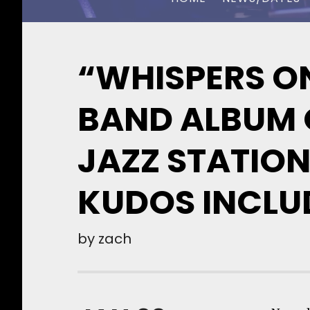
CHUCK OWEN
“WHISPERS ON
BAND ALBUM O
JAZZ STATION
KUDOS INCLU
by
zach