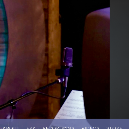
ABOUT
EPK
RECORDINGS
VIDEOS
STORE