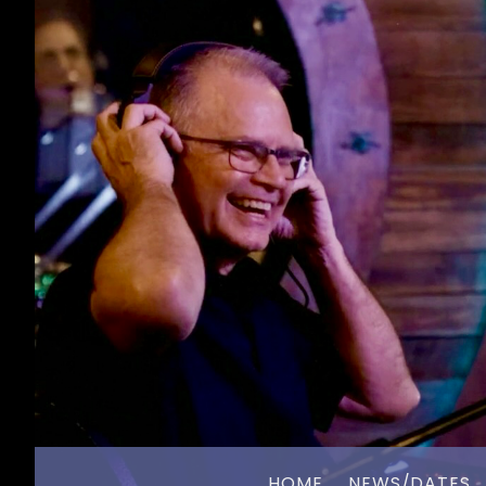
HOME
NEWS/DATES