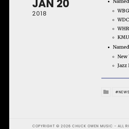
JAN
20
Named 
WBGO
2018
WDCB
WHRV
KMUW
Named 
New 
Jazz
NEW
Posted In
COPYRIGHT © 2026 CHUCK OWEN MUSIC - ALL R