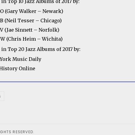
in Top 10 Jazz Albums of 2017 by:
 (Gary Walker – Newark)
 (Neil Tesser – Chicago)
 (Jae Sinnett – Norfolk)
 (Chris Heim – Wichita)
in Top 20 Jazz Albums of 2017 by:
York Music Daily
 History Online
S
IGHTS RESERVED.