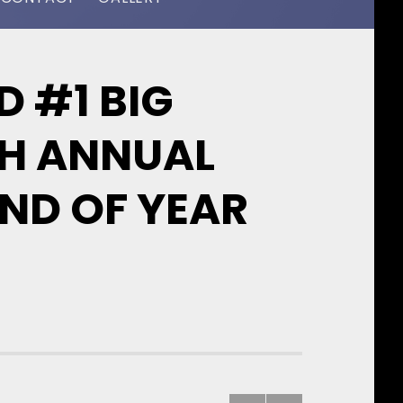
 #1 BIG
TH ANNUAL
ND OF YEAR