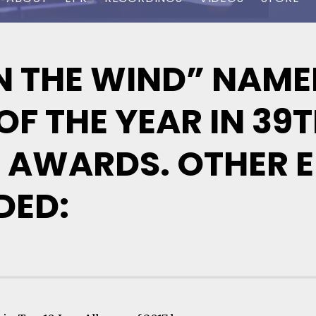
 THE WIND” NAMED
F THE YEAR IN 39
 AWARDS. OTHER E
DED: